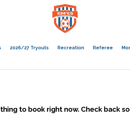
s
2026/27 Tryouts
Recreation
Referee
Mo
thing to book right now. Check back so