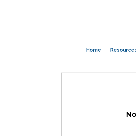
Home
Resource
No