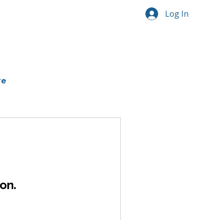
Log In
re
on.