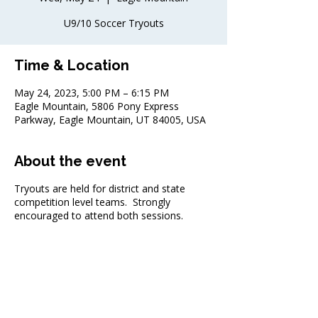
U9/10 Soccer Tryouts
Time & Location
May 24, 2023, 5:00 PM – 6:15 PM
Eagle Mountain, 5806 Pony Express
Parkway, Eagle Mountain, UT 84005, USA
About the event
Tryouts are held for district and state
competition level teams. Strongly
encouraged to attend both sessions.
Share this event