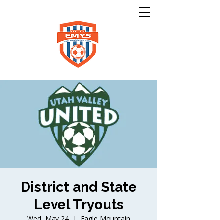
District and State
Level Tryouts
Wed, May 24
  |  
Eagle Mountain